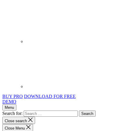
BUY PRO
DOWNLOAD FOR FREE
DEMO
Menu
Search for:
Close search
Close Menu