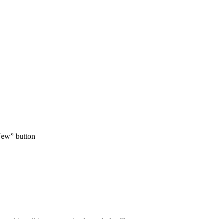
 New” button