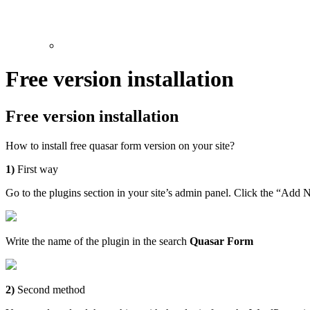
Free version installation
Free version installation
How to install free quasar form version on your site?
1)
First way
Go to the plugins section in your site’s admin panel. Click the “Add
Write the name of the plugin in the search
Quasar Form
2)
Second method