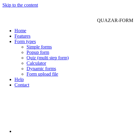
Skip to the content
QUAZAR-FORM
Home
Features
Form types
Simple forms
Popup form
Quiz (multi step form)
Calculator
Dynamic forms
Form upload file
Help
Contact