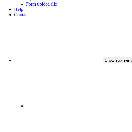
Form upload file
Help
Contact
Show sub men