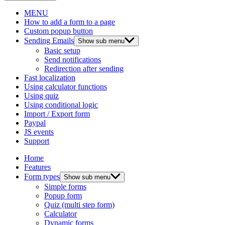
MENU
How to add a form to a page
Custom popup button
Sending Emails
Show sub menu
Basic setup
Send notifications
Redirection after sending
Fast localization
Using calculator functions
Using quiz
Using conditional logic
Import / Export form
Paypal
JS events
Support
Home
Features
Form types
Show sub menu
Simple forms
Popup form
Quiz (multi step form)
Calculator
Dynamic forms