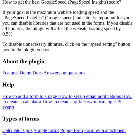
How to get the best GoogleSpeed ​​(PageSpeed ​​Insights) score?
If your goal is the maximum website loading speed and the
“PageSpeed Insights” (Google speed) indicator is important for you,
you can disable libraries that are not used in the forms. If you disable
all libraries, the plugin will affect the website loading speed by
0.5%.
To disable unnecessary libraries, click on the “speed setting” button
next to the plugin version.
About the plugin
Features
Demo
Docs
Answers on questions
Help
How to add a form to a page
How to set up email notifications
How
to create a calculator
How to create a quiz
How to use logic
JS
events
Types of forms
Calculator
Quiz
Simple forms
Popup form
Form with attachment