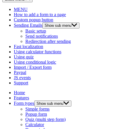
MENU
How to add a form to a page
Custom popup button
Sending Emails
Show sub menu
Basic setup
Send notifications
Redirection after sending
Fast localization
Using calculator functions
Using quiz
Using conditional logic
Import / Export form
Paypal
JS events
Support
Home
Features
Form types
Show sub menu
Simple forms
Popup form
Quiz (multi step form)
Calculator