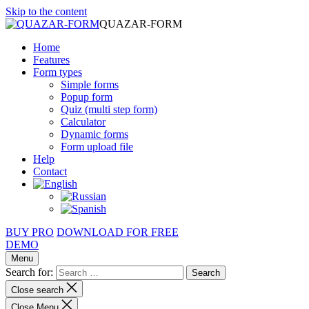
Skip to the content
QUAZAR-FORM
Home
Features
Form types
Simple forms
Popup form
Quiz (multi step form)
Calculator
Dynamic forms
Form upload file
Help
Contact
BUY PRO
DOWNLOAD FOR FREE
DEMO
Menu
Search for:
Close search
Close Menu