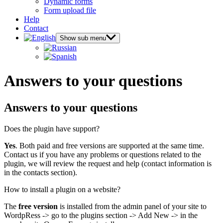
Dynamic forms
Form upload file
Help
Contact
Show sub menu
Answers to your questions
Answers to your questions
Does the plugin have support?
Yes
. Both paid and free versions are supported at the same time.
Contact us if you have any problems or questions related to the
plugin, we will review the request and help (contact information is
in the contacts section).
How to install a plugin on a website?
The
free version
is installed from the admin panel of your site to
WordpRess -> go to the plugins section -> Add New -> in the