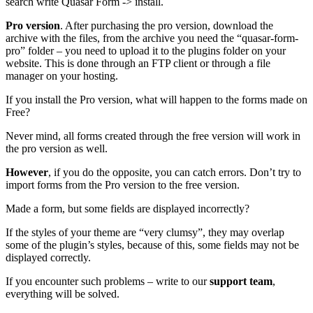
search write Quasar Form -> install.
Pro version
. After purchasing the pro version, download the
archive with the files, from the archive you need the “quasar-form-
pro” folder – you need to upload it to the plugins folder on your
website. This is done through an FTP client or through a file
manager on your hosting.
If you install the Pro version, what will happen to the forms made on
Free?
Never mind, all forms created through the free version will work in
the pro version as well.
However
, if you do the opposite, you can catch errors. Don’t try to
import forms from the Pro version to the free version.
Made a form, but some fields are displayed incorrectly?
If the styles of your theme are “very clumsy”, they may overlap
some of the plugin’s styles, because of this, some fields may not be
displayed correctly.
If you encounter such problems – write to our
support team
,
everything will be solved.