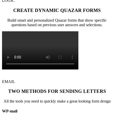
LOGIC
CREATE DYNAMIC QUAZAR FORMS
Build smart and personalized Quazar forms that show specific
questions based on previous user answers and selections.
EMAIL
TWO METHODS FOR SENDING LETTERS
All the tools you need to quickly make a great looking form design
WP-mail