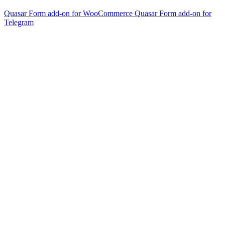
Quasar Form add-on for WooCommerce
Quasar Form add-on for
Telegram