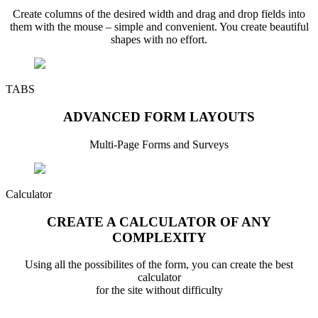
Create columns of the desired width and drag and drop fields into
them with the mouse – simple and convenient. You create beautiful
shapes with no effort.
TABS
ADVANCED FORM LAYOUTS
Multi-Page Forms and Surveys
Calculator
CREATE A CALCULATOR OF ANY
COMPLEXITY
Using all the possibilites of the form, you can create the best
calculator
for the site without difficulty