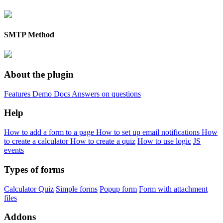
SMTP Method
About the plugin
Features
Demo
Docs
Answers on questions
Help
How to add a form to a page
How to set up email notifications
How
to create a calculator
How to create a quiz
How to use logic
JS
events
Types of forms
Calculator
Quiz
Simple forms
Popup form
Form with attachment
files
Addons