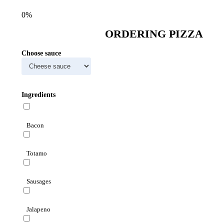
0%
ORDERING PIZZA
Choose sauce
Ingredients
Bacon
Totamo
Sausages
Jalapeno