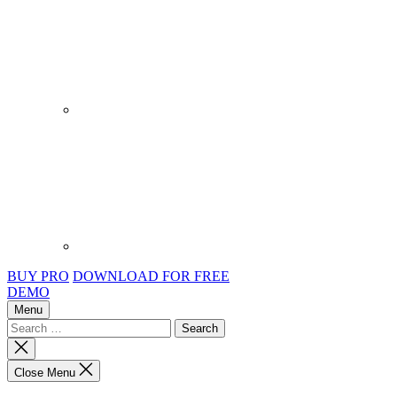
BUY PRO
DOWNLOAD FOR FREE
DEMO
Menu
Search
for:
Close
search
Close Menu