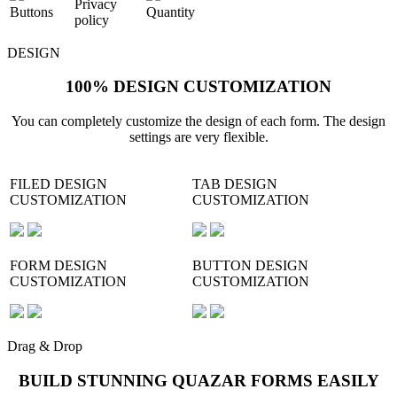
Privacy
Buttons
Quantity
policy
DESIGN
100% DESIGN CUSTOMIZATION
You can completely customize the design of each form. The design
settings are very flexible.
FILED DESIGN
TAB DESIGN
CUSTOMIZATION
CUSTOMIZATION
FORM DESIGN
BUTTON DESIGN
CUSTOMIZATION
CUSTOMIZATION
Drag & Drop
BUILD STUNNING QUAZAR FORMS EASILY