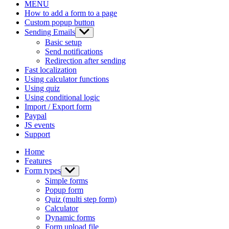
MENU
How to add a form to a page
Custom popup button
Sending Emails
Show
sub
Basic setup
menu
Send notifications
Redirection after sending
Fast localization
Using calculator functions
Using quiz
Using conditional logic
Import / Export form
Paypal
JS events
Support
Home
Features
Form types
Show
sub
Simple forms
menu
Popup form
Quiz (multi step form)
Calculator
Dynamic forms
Form upload file