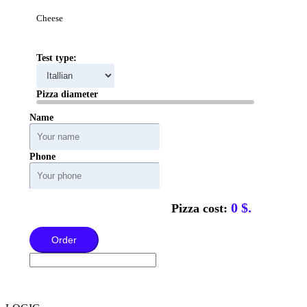
Cheese
Test type:
Pizza diameter
Name
Phone
0
$.
Pizza cost:
Order