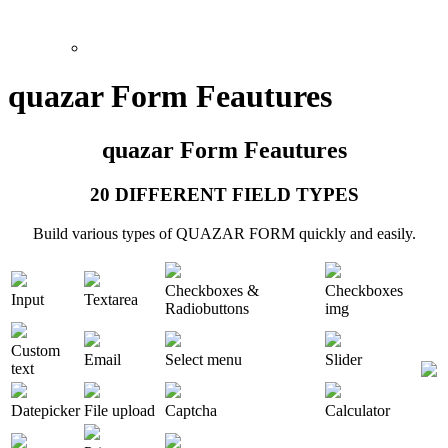
quazar Form Feautures
quazar Form Feautures
20 DIFFERENT FIELD TYPES
Build various types of QUAZAR FORM quickly and easily.
Checkboxes &
Checkboxes
Input
Textarea
Radiobuttons
img
Custom
Email
Select menu
Slider
text
Datepicker
File upload
Captcha
Calculator