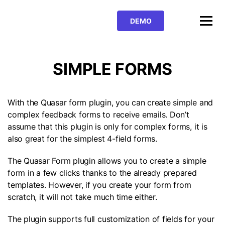
BUY PRO
DEMO
DOWNLOAD FOR FREE
SIMPLE FORMS
With the Quasar form plugin, you can create simple and
complex feedback forms to receive emails. Don’t
assume that this plugin is only for complex forms, it is
also great for the simplest 4-field forms.
The Quasar Form plugin allows you to create a simple
form in a few clicks thanks to the already prepared
templates. However, if you create your form from
scratch, it will not take much time either.
The plugin supports full customization of fields for your