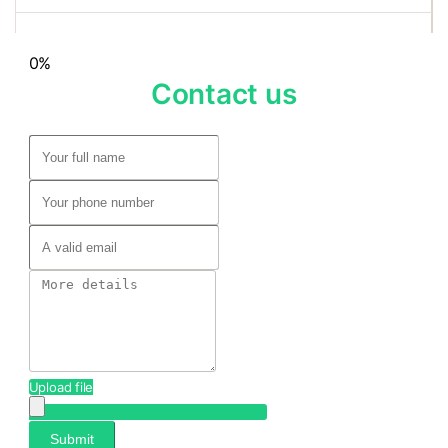
0%
Contact us
Upload file
Submit