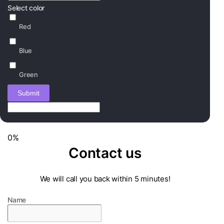
Select color
Red
Blue
Green
Submit
0%
Contact us
We will call you back within 5 minutes!
Name