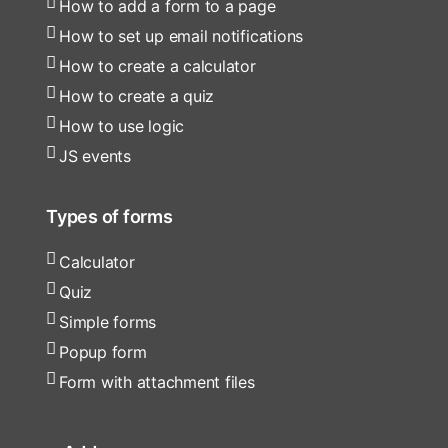
How to add a form to a page
How to set up email notifications
How to create a calculator
How to create a quiz
How to use logic
JS events
Types of forms
Calculator
Quiz
Simple forms
Popup form
Form with attachment files