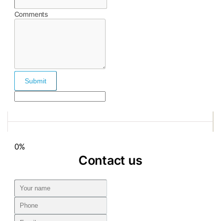
Comments
Submit
0%
Contact us