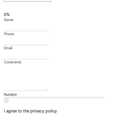
0%
Name
Phone
Email
Comments
Number
I agree to the privacy policy