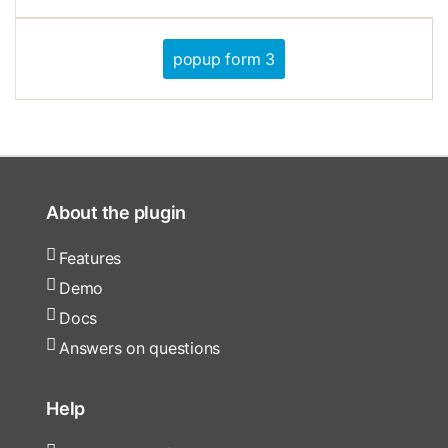
popup form 3
About the plugin
Features
Demo
Docs
Answers on questions
Help