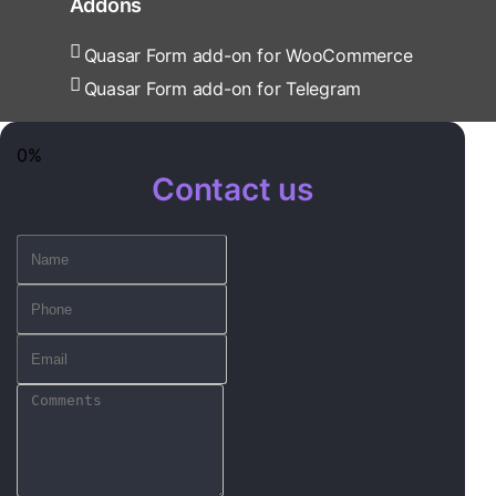
Addons
Quasar Form add-on for WooCommerce
Quasar Form add-on for Telegram
0%
Contact us