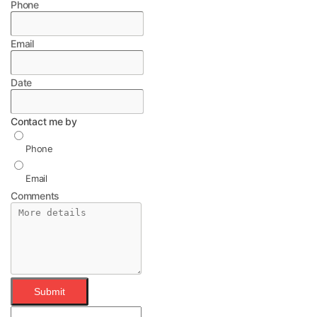
Phone
Email
Date
Contact me by
Phone
Email
Comments
Submit