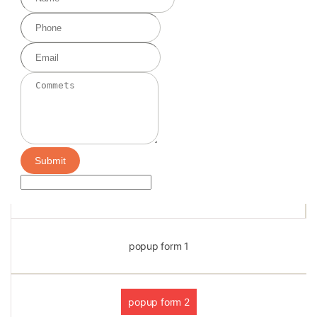
Submit
popup form 1
popup form 2