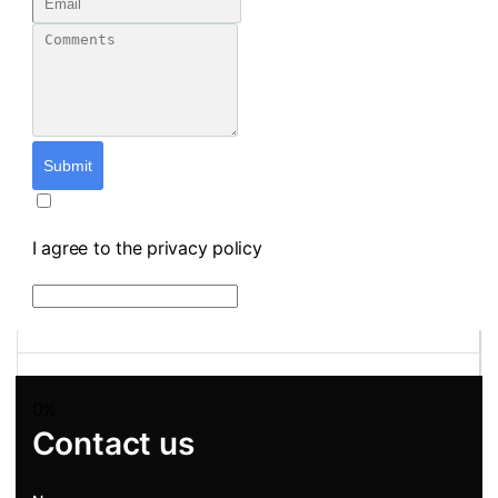
Submit
I agree to the privacy policy
0%
Contact us