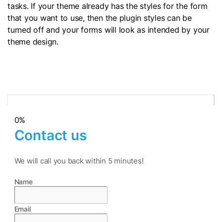
tasks. If your theme already has the styles for the form
that you want to use, then the plugin styles can be
turned off and your forms will look as intended by your
theme design.
0%
Contact us
We will call you back within 5 minutes!
Name
Email