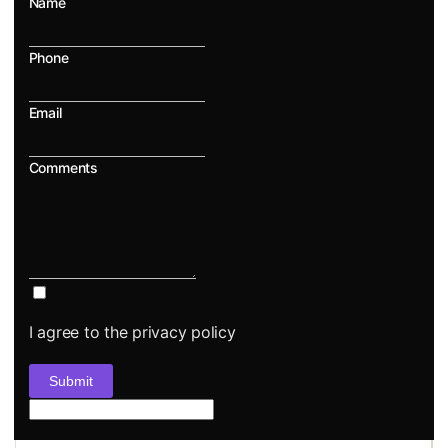
Name
Phone
Email
Comments
I agree to the privacy policy
Submit