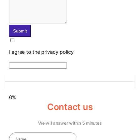
Submit
I agree to the privacy policy
0%
Contact us
We will answer within 5 minutes