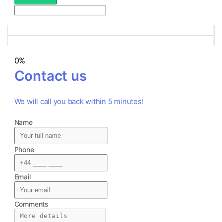
0%
Contact us
We will call you back within 5 minutes!
Name
Phone
Email
Comments